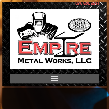
607-865-4031