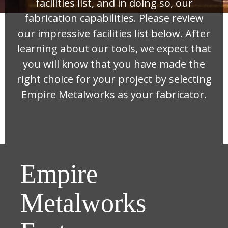
facilities list, and in doing so, our
fabrication capabilities. Please review
our impressive facilities list below. After
learning about our tools, we expect that
you will know that you have made the
right choice for your project by selecting
Empire Metalworks as your fabricator.
Empire
Metalworks