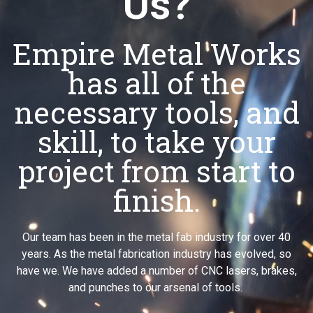
Us?
Empire Metal Works
has all of the
necessary tools, and
skill, to take your
project from start to
finish.
Our team has been in the metal fab industry for over 40
years. As the metal fabrication industry has evolved, so
have we. We have added a number of CNC lasers, brakes,
and punches to our arsenal of tools.