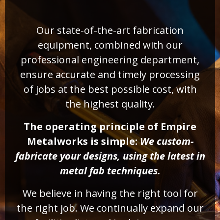
Our state-of-the-art fabrication
equipment, combined with our
professional engineering department,
ensure accurate and timely processing
of jobs at the best possible cost, with
the highest quality.
The operating principle of Empire
Metalworks is simple:
We custom-
fabricate your designs, using the latest in
metal fab techniques.
We believe in having the right tool for
the right job. We continually expand our