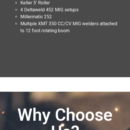
Keller 5′ Roller
4 Deltaweld 452 MIG setups
Millermatic 252
Multiple XMT 350 CC/CV MIG welders attached
to 12 foot rotating boom
Why Choose