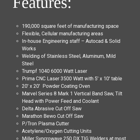
Features:
190,000 square feet of manufacturing space
Flexible, Cellular manufacturing areas
In-house Engineering staff – Autocad & Solid
Works
Welding of Stainless Steel, Aluminum, Mild
Steel
Trumpf 1040 6000 Watt Laser
Prima CNC Laser 3500 Watt with 5′ x 10′ table
20′ x 20′ Powder Coating Oven
Marvel Series 8 Mark 1 Vertical Band Saw, Tilt
Head with Power Feed and Coolant
Delta Abrasive Cut Off Saw
Marathon Bewo Cut Off Saw
P/Tron Plasma Cutter
Acetylene/Oxygen Cutting Units
Miller Syncrowave 250 DX TIG Welders at most