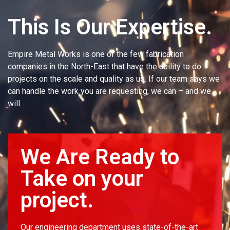
This Is Our Expertise.
Empire Metal Works is one of the few fabrication
companies in the North-East that have the ability to do
projects on the scale and quality as us. If our team says we
can handle the work you are requesting, we can – and we
will.
We Are Ready to
Take on your
project.
Our engineering department uses state-of-the-art