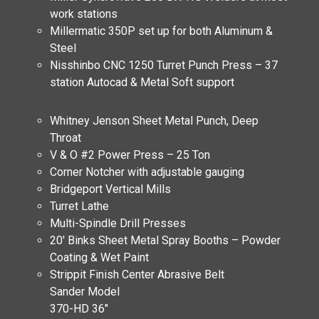
work stations
Millermatic 350P set up for both Aluminum &
Steel
Nisshinbo CNC 1250 Turret Punch Press – 37
station Autocad & Metal Soft support
Whitney Jenson Sheet Metal Punch, Deep
Throat
V & O #2 Power Press – 25 Ton
Corner Notcher with adjustable gauging
Bridgeport Vertical Mills
Turret Lathe
Multi-Spindle Drill Presses
20′ Binks Sheet Metal Spray Booths – Powder
Coating & Wet Paint
Strippit Finish Center Abrasive Belt
Sander Model
370-HD 36″