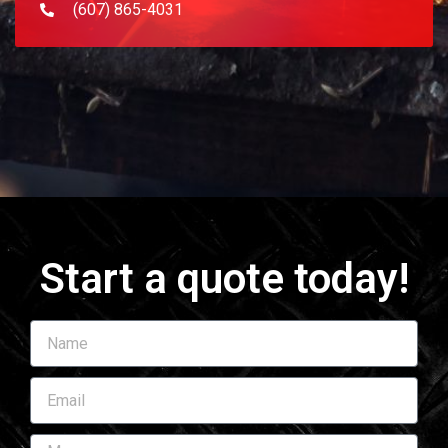
(607) 865-4031
Start a quote today!