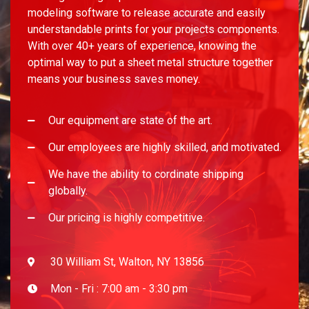
modeling software to release accurate and easily
understandable prints for your projects components.
With over 40+ years of experience, knowing the
optimal way to put a sheet metal structure together
means your business saves money.
Our equipment are state of the art.
Our employees are highly skilled, and motivated.
We have the ability to cordinate shipping
globally.
Our pricing is highly competitive.
30 William St, Walton, NY 13856
Mon - Fri : 7:00 am - 3:30 pm