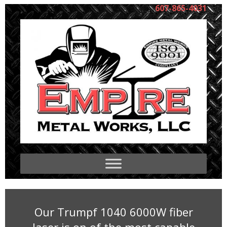
607-865-4031
Our Trumpf 1040 6000W fiber