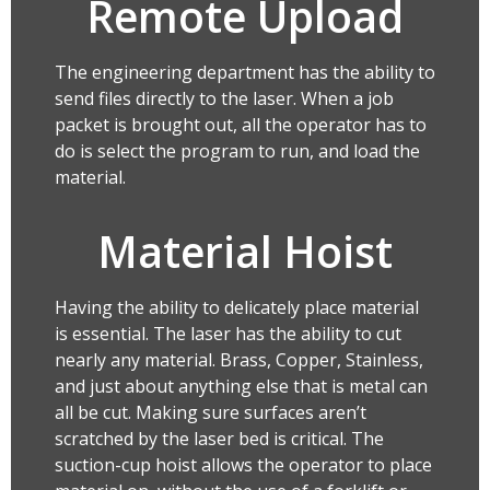
Remote Upload
The engineering department has the ability to
send files directly to the laser. When a job
packet is brought out, all the operator has to
do is select the program to run, and load the
material.
Material Hoist
Having the ability to delicately place material
is essential. The laser has the ability to cut
nearly any material. Brass, Copper, Stainless,
and just about anything else that is metal can
all be cut. Making sure surfaces aren’t
scratched by the laser bed is critical. The
suction-cup hoist allows the operator to place