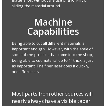
material on, without the use of a forklift or
sliding the material around.
Machine
Capabilities
Being able to cut all different materials is
important enough. However, with the scale of
some of the projects that come into the shop,
being able to cut material up to 1″ thick is just
as important. The fiber laser does it quickly,
and effortlessly.
Most parts from other sources will
nearly always have a visible taper