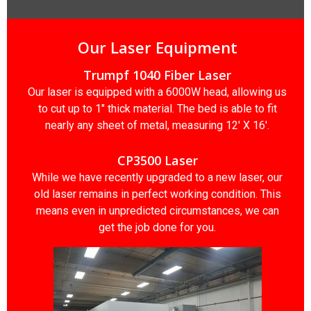
Our Laser Equipment
Trumpf 1040 Fiber Laser
Our laser is equipped with a 6000W head, allowing us
to cut up to 1″ thick material. The bed is able to fit
nearly any sheet of metal, measuring 12′ X 16′.
CP3500 Laser
While we have recently upgraded to a new laser, our
old laser remains in perfect working condition. This
means even in unpredicted circumstances, we can
get the job done for you.