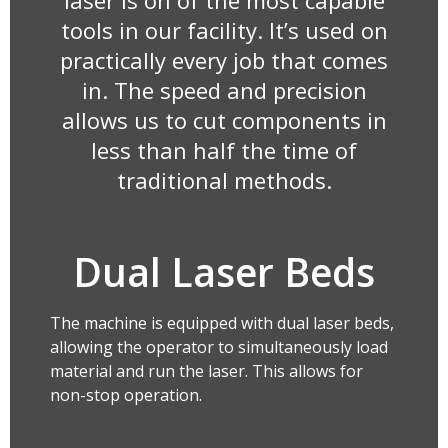
laser is on of the most capable
tools in our facility. It’s used on
practically every job that comes
in. The speed and precision
allows us to cut components in
less than half the time of
traditional methods.
Dual Laser Beds
The machine is equipped with dual laser beds,
allowing the operator to simultaneously load
material and run the laser. This allows for
non-stop operation.