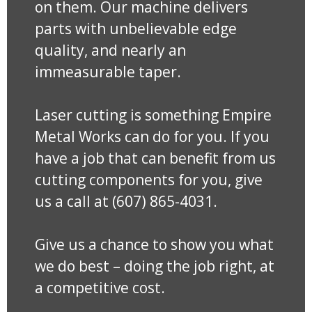
on them. Our machine delivers
parts with unbelievable edge
quality, and nearly an
immeasurable taper.
Laser cutting is something Empire
Metal Works can do for you. If you
have a job that can benefit from us
cutting components for you, give
us a call at (607) 865-4031.
Give us a chance to show you what
we do best – doing the job right, at
a competitive cost.